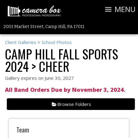
MENU
2001 Market Street, Camp Hill, PA 17011
Client Galleries
>
School Photos
CAMP HILL FALL SPORTS
2024
> CHEER
Gallery expires on June 30, 2027
All Band Orders Due by November 3, 2024.
Browse Folders
Team