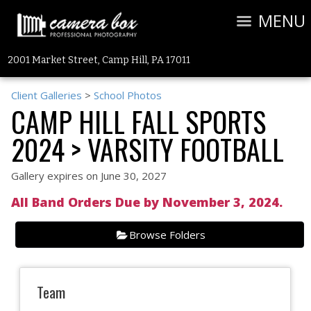
MENU
2001 Market Street, Camp Hill, PA 17011
Client Galleries
>
School Photos
CAMP HILL FALL SPORTS
2024
> VARSITY FOOTBALL
Gallery expires on June 30, 2027
All Band Orders Due by November 3, 2024.
Browse Folders
Team