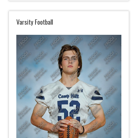
Varsity Football