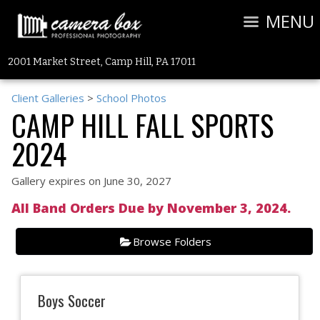
MENU
2001 Market Street, Camp Hill, PA 17011
Client Galleries
>
School Photos
CAMP HILL FALL SPORTS
2024
Gallery expires on June 30, 2027
All Band Orders Due by November 3, 2024.
Browse Folders
Boys Soccer