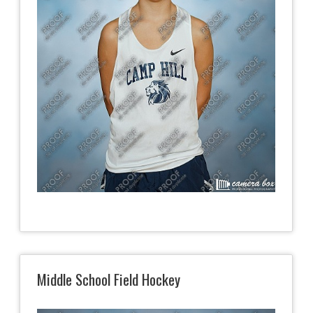
Middle School Field Hockey