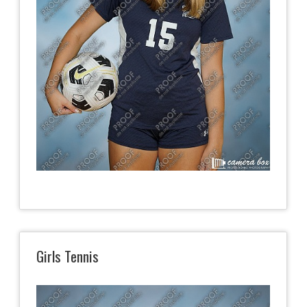
Girls Tennis