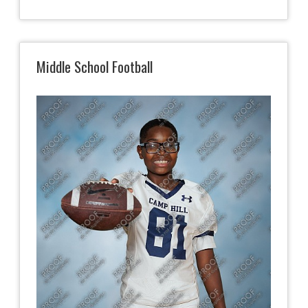
Middle School Football