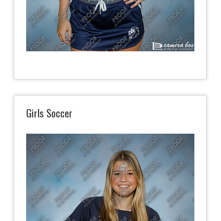
Girls Soccer