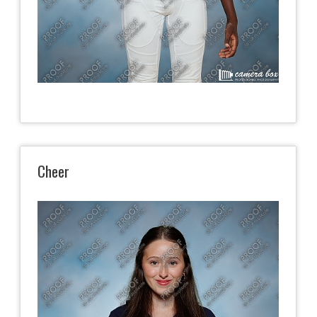
Cheer