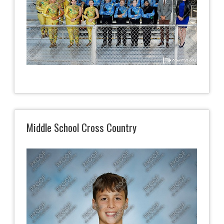
Middle School Cross Country