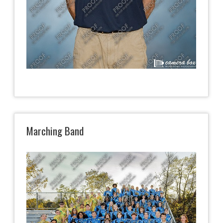
Marching Band