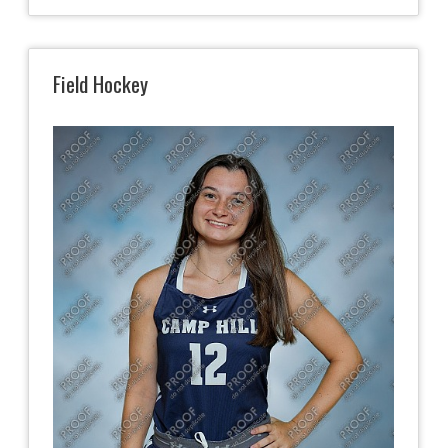
Field Hockey