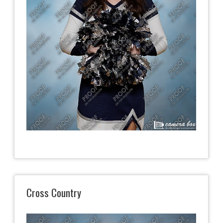
Cross Country