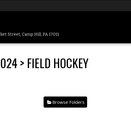
et Street, Camp Hill, PA 17011
2024
> FIELD HOCKEY
.
Browse Folders