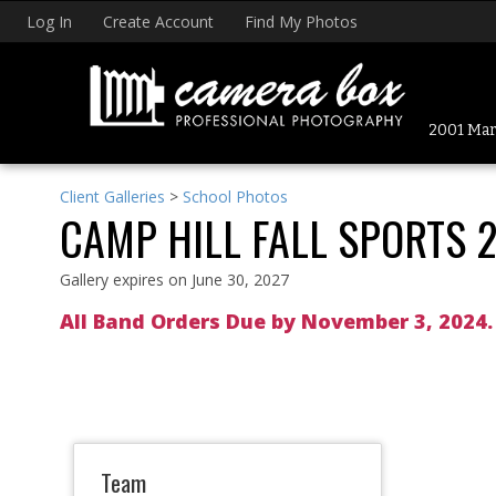
Log In
Create Account
Find My Photos
2001 Mark
Client Galleries
>
School Photos
CAMP HILL FALL SPORTS 
Gallery expires on June 30, 2027
All Band Orders Due by November 3, 2024
Team