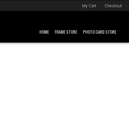
My Cart
Checkout
HOME
FRAME STORE
PHOTO CARD STORE