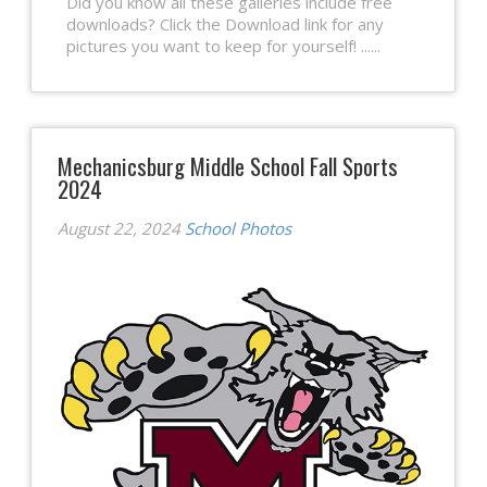
Did you know all these galleries include free
downloads? Click the Download link for any
pictures you want to keep for yourself! ......
Mechanicsburg Middle School Fall Sports
2024
August 22, 2024
School Photos