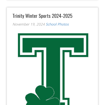
Trinity Winter Sports 2024-2025
November 19, 2024
School Photos