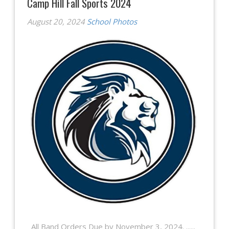
Camp Hill Fall Sports 2024
August 20, 2024
School Photos
All Band Orders Due by November 3, 2024. ......