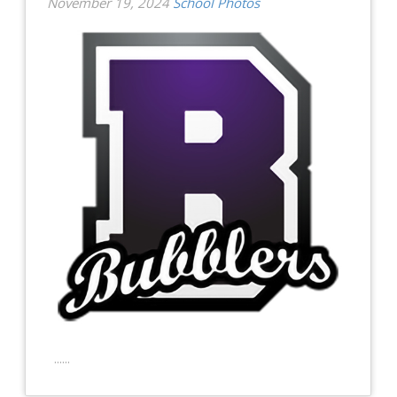
November 19, 2024
School Photos
......