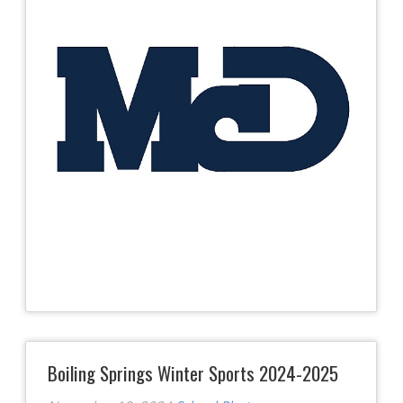
Boiling Springs Winter Sports 2024-2025