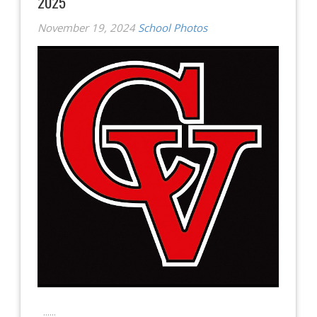
2025
November 19, 2024
School Photos
......