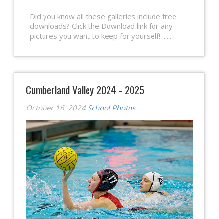
Did you know all these galleries include free
downloads? Click the Download link for any
pictures you want to keep for yourself! ......
Cumberland Valley 2024 - 2025
October 16, 2024
School Photos