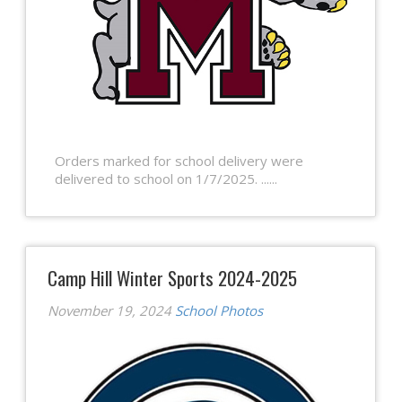
Orders marked for school delivery were
delivered to school on 1/7/2025. ......
Camp Hill Winter Sports 2024-2025
November 19, 2024
School Photos