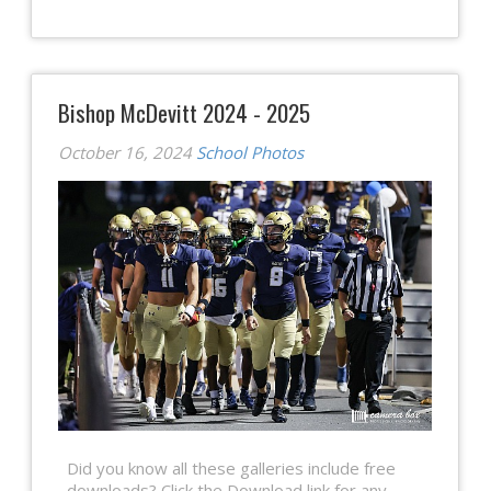
Bishop McDevitt 2024 - 2025
October 16, 2024
School Photos
Did you know all these galleries include free
downloads? Click the Download link for any