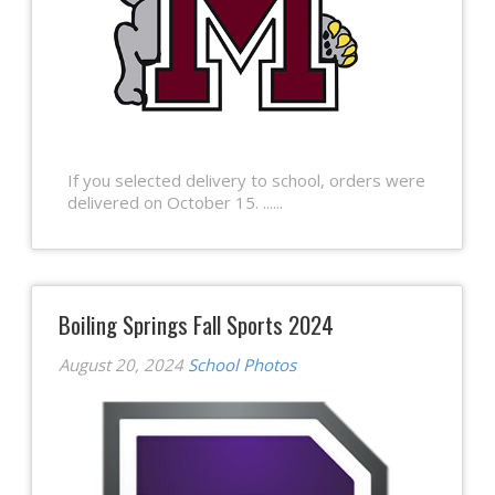
If you selected delivery to school, orders were
delivered on October 15. ......
Boiling Springs Fall Sports 2024
August 20, 2024
School Photos