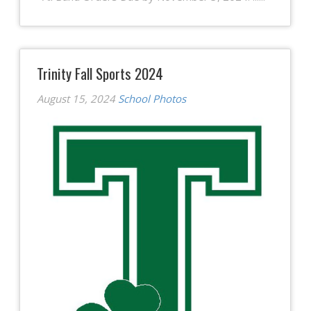
Trinity Fall Sports 2024
August 15, 2024
School Photos