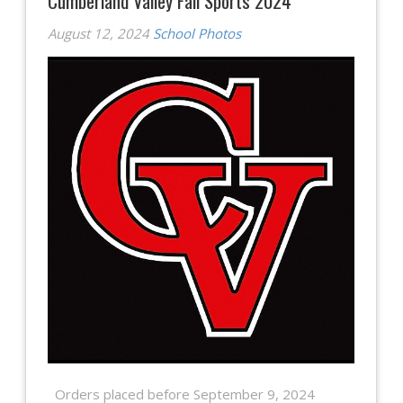
Cumberland Valley Fall Sports 2024
August 12, 2024
School Photos
Orders placed before September 9, 2024