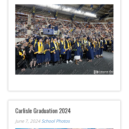
Carlisle Graduation 2024
June 7, 2024
School Photos