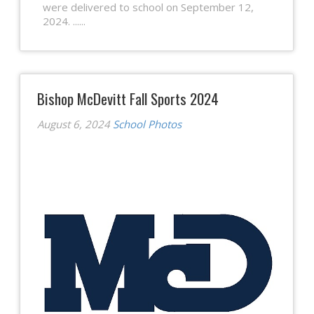
were delivered to school on September 12,
2024. ......
Bishop McDevitt Fall Sports 2024
August 6, 2024
School Photos