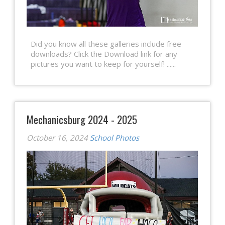
Did you know all these galleries include free
downloads? Click the Download link for any
pictures you want to keep for yourself! ......
Mechanicsburg 2024 - 2025
October 16, 2024
School Photos