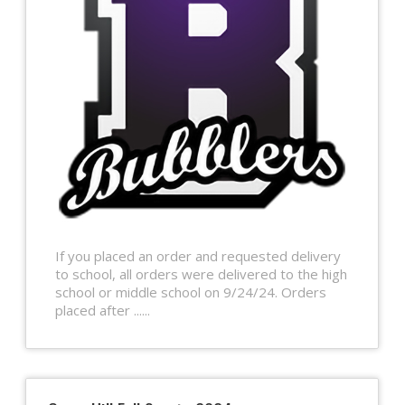
If you placed an order and requested delivery
to school, all orders were delivered to the high
school or middle school on 9/24/24. Orders
placed after ......