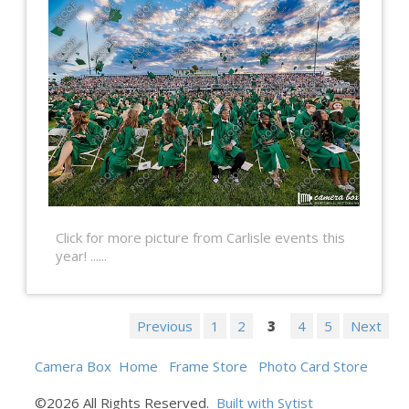
Click for more picture from Carlisle events this
year! ......
Previous
1
2
3
4
5
Next
Camera Box
Home
Frame Store
Photo Card Store
©2026 All Rights Reserved.
Built with Sytist