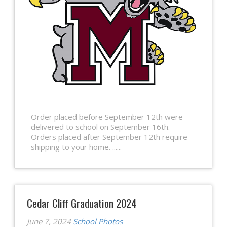
Order placed before September 12th were
delivered to school on September 16th.
Orders placed after September 12th require
shipping to your home. ......
Cedar Cliff Graduation 2024
June 7, 2024
School Photos