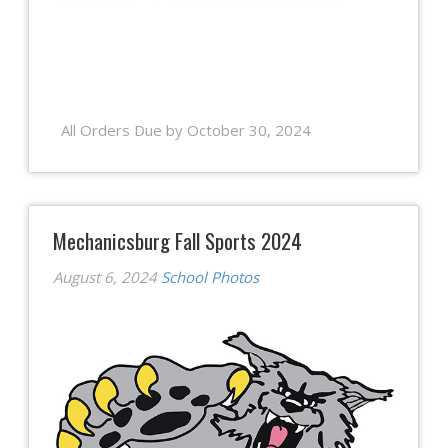
All Orders Due by October 30, 2024
Mechanicsburg Fall Sports 2024
August 6, 2024
School Photos