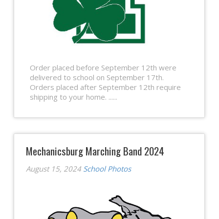
Order placed before September 12th were
delivered to school on September 17th.
Orders placed after September 12th require
shipping to your home. ......
Mechanicsburg Marching Band 2024
August 15, 2024
School Photos