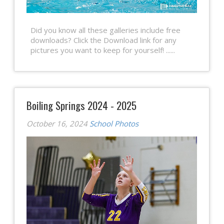
Did you know all these galleries include free
downloads? Click the Download link for any
pictures you want to keep for yourself! ......
Boiling Springs 2024 - 2025
October 16, 2024
School Photos