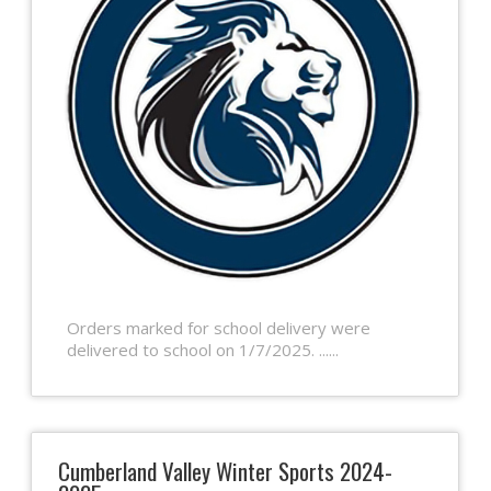
Orders marked for school delivery were
delivered to school on 1/7/2025. ......
Cumberland Valley Winter Sports 2024-