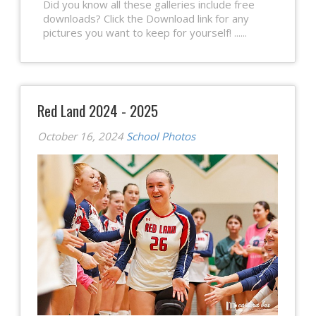
Did you know all these galleries include free
downloads? Click the Download link for any
pictures you want to keep for yourself! ......
Red Land 2024 - 2025
October 16, 2024
School Photos