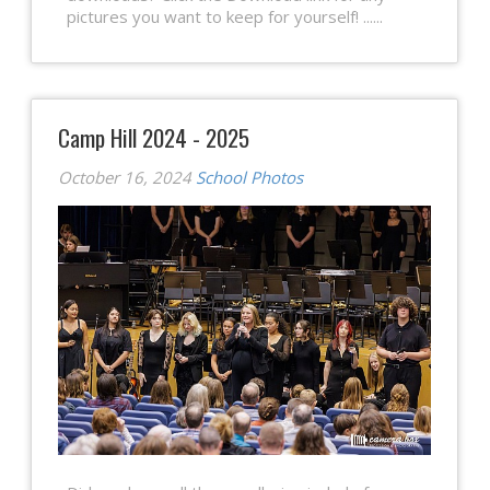
pictures you want to keep for yourself! ......
Camp Hill 2024 - 2025
October 16, 2024
School Photos