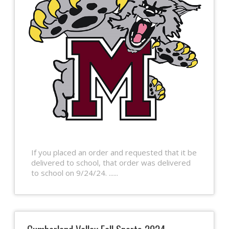
If you placed an order and requested that it be
delivered to school, that order was delivered
to school on 9/24/24. ......