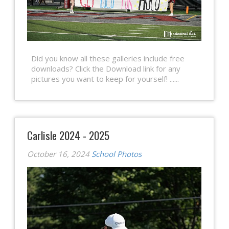
Did you know all these galleries include free
downloads? Click the Download link for any
pictures you want to keep for yourself! ......
Carlisle 2024 - 2025
October 16, 2024
School Photos