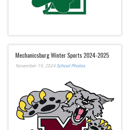
Mechanicsburg Winter Sports 2024-2025
November 19, 2024
School Photos