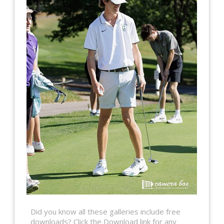
Did you know all these galleries include free
downloads? Click the Download link for any