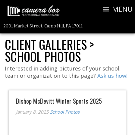
MENU
2001 Market Street, Camp Hill, PA 17011
CLIENT GALLERIES
>
SCHOOL PHOTOS
Interested in adding pictures of your school,
team or organization to this page?
Ask us how!
Bishop McDevitt Winter Sports 2025
January 8, 2025
School Photos