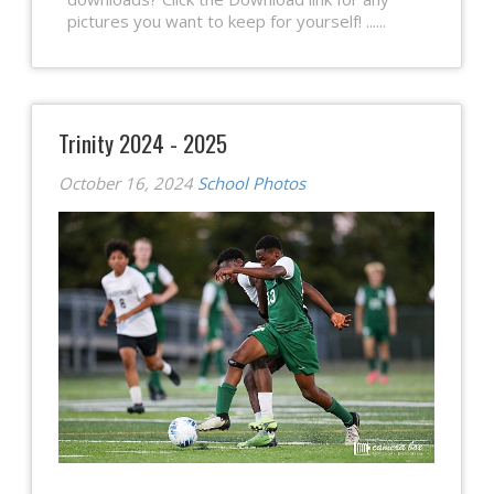
pictures you want to keep for yourself! ......
Trinity 2024 - 2025
October 16, 2024
School Photos