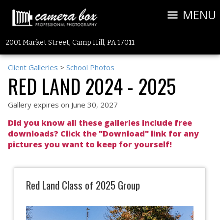
MENU
2001 Market Street, Camp Hill, PA 17011
Client Galleries
>
School Photos
RED LAND 2024 - 2025
Gallery expires on June 30, 2027
Did you know all these galleries include free
downloads? Click the "Download" link for any
pictures you want to keep for yourself!
Red Land Class of 2025 Group