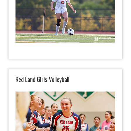
Red Land Girls Volleyball