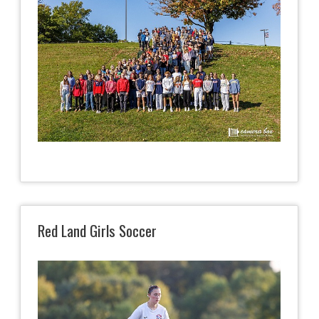
Red Land Girls Soccer