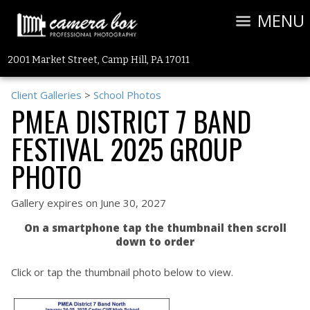
MENU
2001 Market Street, Camp Hill, PA 17011
Client Galleries
>
School Photos
PMEA DISTRICT 7 BAND
FESTIVAL 2025 GROUP
PHOTO
Gallery expires on June 30, 2027
On a smartphone tap the thumbnail then scroll
down to order
Click or tap the thumbnail photo below to view.