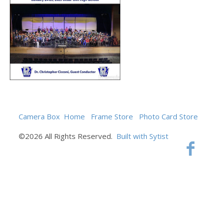
Camera Box
Home
Frame Store
Photo Card Store
©2026 All Rights Reserved.
Built with Sytist