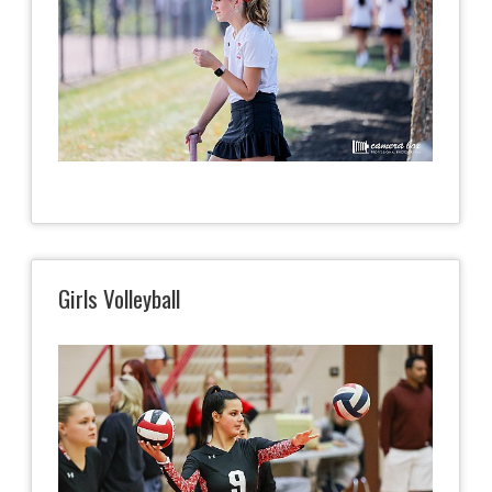
Girls Volleyball