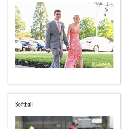
Softball