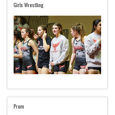
Girls Wrestling
Prom