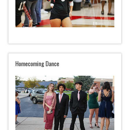
Homecoming Dance