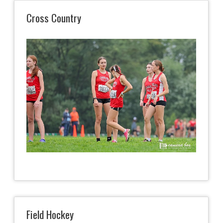
Cross Country
Field Hockey