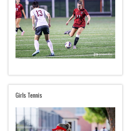
Girls Tennis