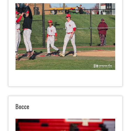
Bocce