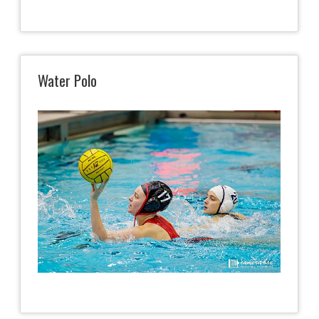
Water Polo