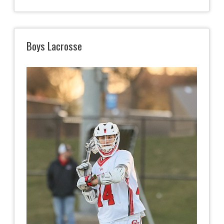
Boys Lacrosse