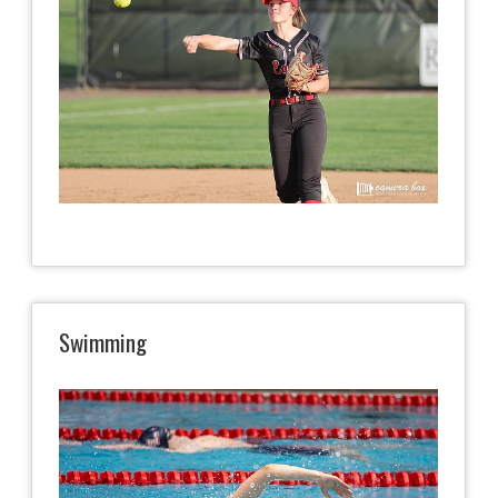
Swimming