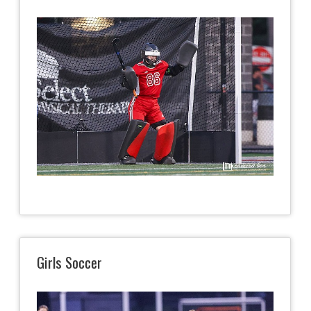
Girls Soccer