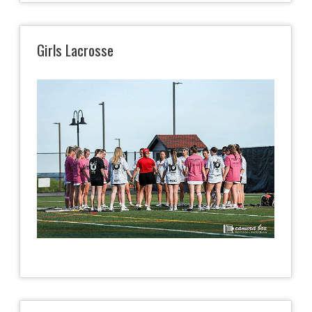
Girls Lacrosse