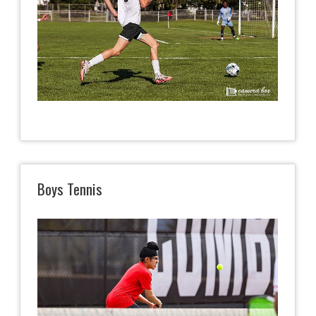
Boys Tennis