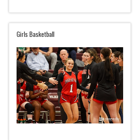
Girls Basketball