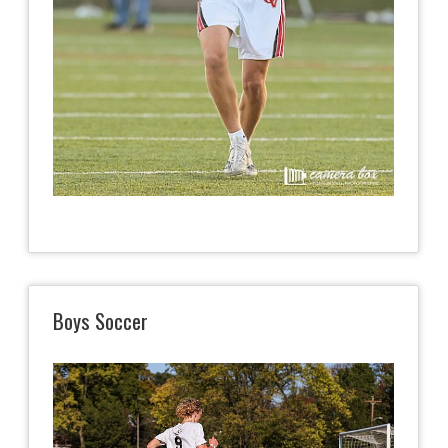
Boys Soccer