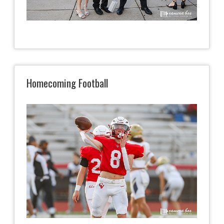
Homecoming Football