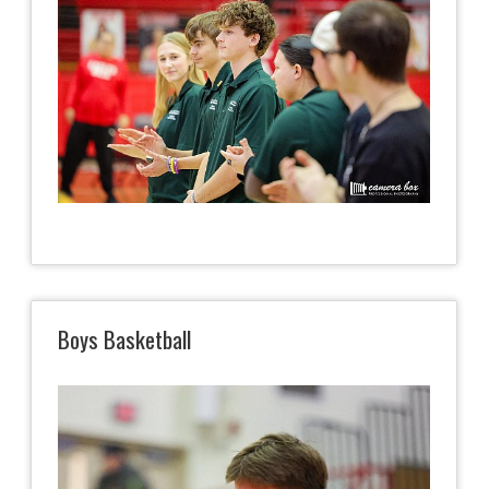
Boys Basketball