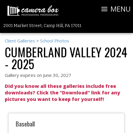
MENU
2001 Market Street, Camp Hill, PA 17011
Client Galleries
>
School Photos
CUMBERLAND VALLEY 2024
- 2025
Gallery expires on June 30, 2027
Did you know all these galleries include free
downloads? Click the "Download" link for any
pictures you want to keep for yourself!
Baseball