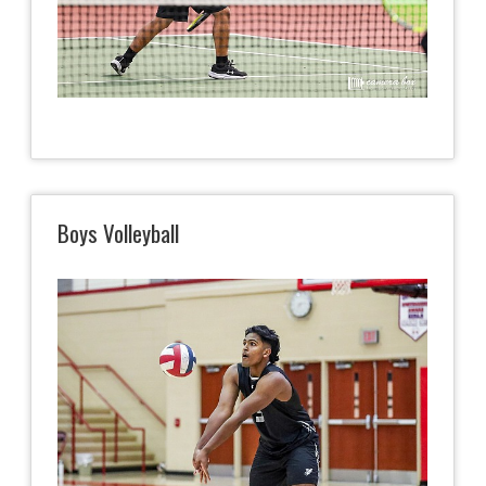
Boys Volleyball