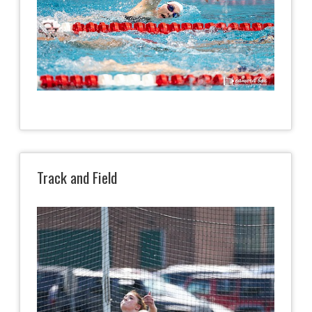
Track and Field