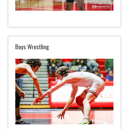
Boys Wrestling