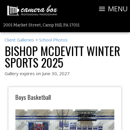
MENU
2001 Market Street, Camp Hill, PA 17011
Client Galleries
>
School Photos
BISHOP MCDEVITT WINTER
SPORTS 2025
Gallery expires on June 30, 2027
Boys Basketball