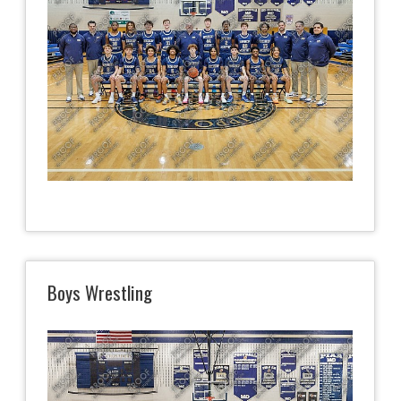
Boys Wrestling