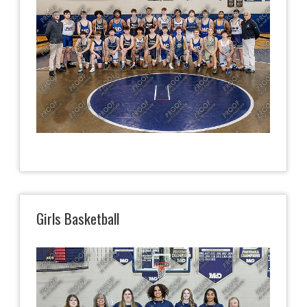
Girls Basketball