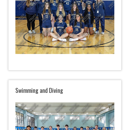
Swimming and Diving