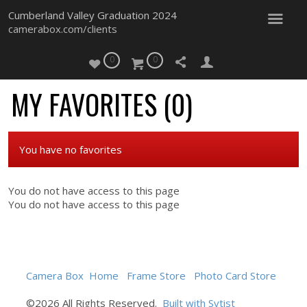
Cumberland Valley Graduation 2024
camerabox.com/clients
0
0
MY FAVORITES (
0
)
You have no favorites
You do not have access to this page
You do not have access to this page
Camera Box
Home
Frame Store
Photo Card Store
©2026 All Rights Reserved.
Built with Sytist