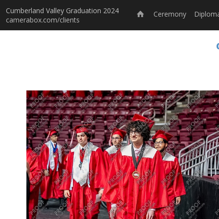
Cumberland Valley Graduation 2024
Ceremony
Diploma
camerabox.com/clients