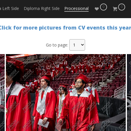
0
0
 Left Side
Diploma Right Side
Processional
Click for more pictures from CV events this year
Go to page: