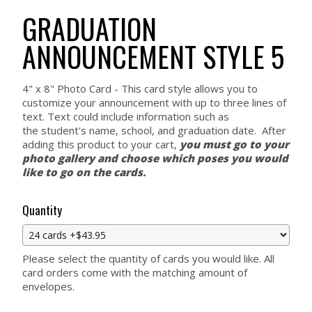
GRADUATION
ANNOUNCEMENT STYLE 5
4" x 8" Photo Card - This card style allows you to
customize your announcement with up to three lines of
text. Text could include information such as
the student's name, school, and graduation date. After
adding this product to your cart,
you must go to your
photo gallery and choose which poses you would
like to go on the cards.
Quantity
Please select the quantity of cards you would like. All
card orders come with the matching amount of
envelopes.