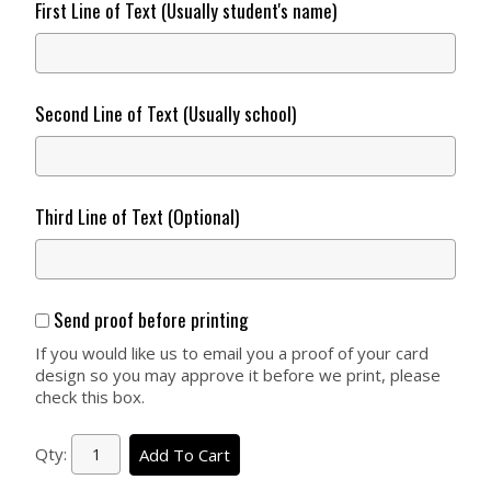
First Line of Text (Usually student's name)
Second Line of Text (Usually school)
Third Line of Text (Optional)
Send proof before printing
If you would like us to email you a proof of your card
design so you may approve it before we print, please
check this box.
Qty:
Add To Cart