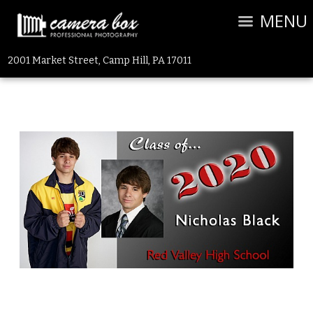
MENU
2001 Market Street, Camp Hill, PA 17011