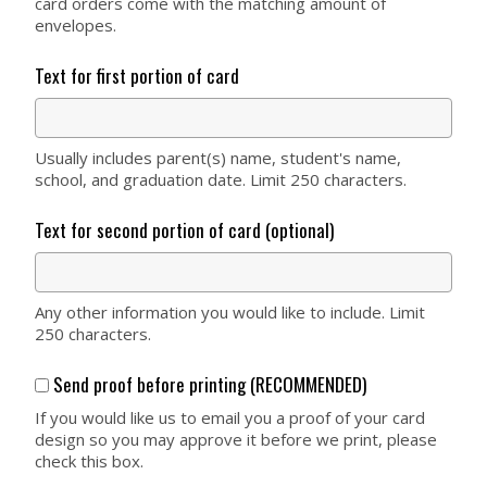
card orders come with the matching amount of
envelopes.
Text for first portion of card
Usually includes parent(s) name, student's name,
school, and graduation date. Limit 250 characters.
Text for second portion of card (optional)
Any other information you would like to include. Limit
250 characters.
Send proof before printing (RECOMMENDED)
If you would like us to email you a proof of your card
design so you may approve it before we print, please
check this box.