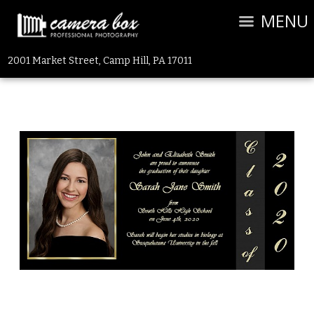
MENU
2001 Market Street, Camp Hill, PA 17011