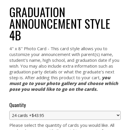
GRADUATION
ANNOUNCEMENT STYLE
4B
4" x 8" Photo Card - This card style allows you to
customize your announcement with parent(s) name,
student's name, high school, and graduation date if you
wish. You may also include extra information such as
graduation party details or what the graduate's next
step is. After adding this product to your cart,
you
must go to your photo gallery and choose which
pose you would like to go on the cards.
Quantity
Please select the quantity of cards you would like. All