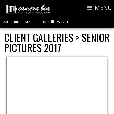
MENU
2001 Market Street, Camp Hill, PA 17011
CLIENT GALLERIES
>
SENIOR
PICTURES 2017