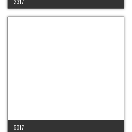
2317
5017