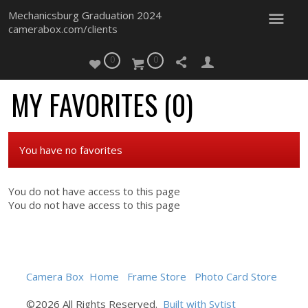
Mechanicsburg Graduation 2024
camerabox.com/clients
0
0
MY FAVORITES (
0
)
You have no favorites
You do not have access to this page
You do not have access to this page
Camera Box
Home
Frame Store
Photo Card Store
©2026 All Rights Reserved.
Built with Sytist