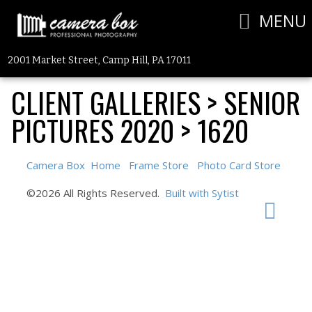
MENU
2001 Market Street, Camp Hill, PA 17011
CLIENT GALLERIES
>
SENIOR
PICTURES 2020
>
1620
Camera Box
Home
Frame Store
Photo Card Store
©2026 All Rights Reserved.
Built with Sytist