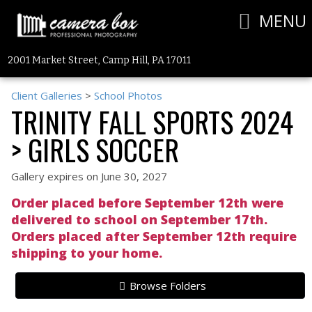
MENU
2001 Market Street, Camp Hill, PA 17011
Client Galleries
>
School Photos
TRINITY FALL SPORTS 2024
> GIRLS SOCCER
Gallery expires on June 30, 2027
Order placed before September 12th were
delivered to school on September 17th.
Orders placed after September 12th require
shipping to your home.
Browse Folders