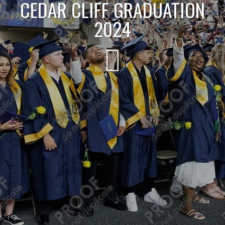
CEDAR CLIFF GRADUATION
2024