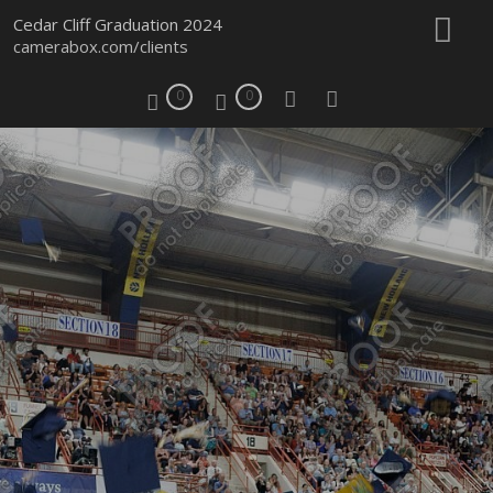
Cedar Cliff Graduation 2024
camerabox.com/clients
0
0