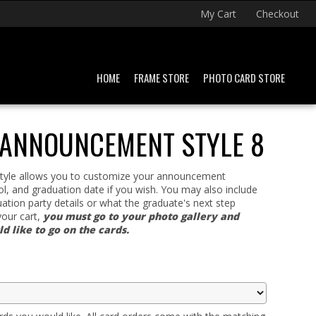
My Cart
Checkout
HOME
FRAME STORE
PHOTO CARD STORE
 ANNOUNCEMENT STYLE 8
 style allows you to customize your announcement
l, and graduation date if you wish. You may also include
ation party details or what the graduate's next step
your cart,
you must go to your photo gallery and
 like to go on the cards.