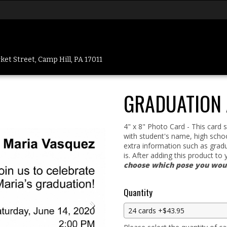
et Street, Camp Hill, PA 17011
GRADUATION
4" x 8" Photo Card - This card
with student's name, high schoo
extra information such as gradu
is. After adding this product to 
choose which pose you would
Quantity