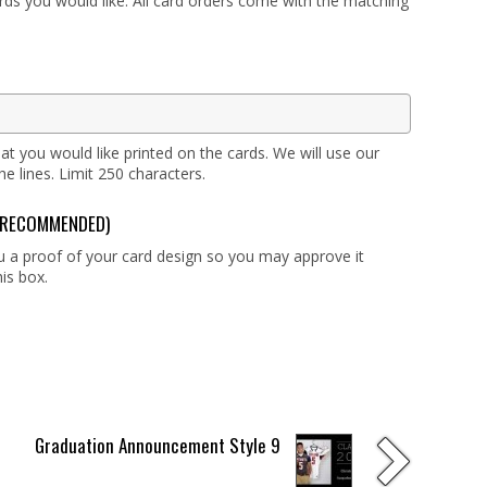
ards you would like. All card orders come with the matching
at you would like printed on the cards. We will use our
 lines. Limit 250 characters.
g (RECOMMENDED)
ou a proof of your card design so you may approve it
is box.
Graduation Announcement Style 9