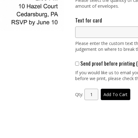
Please select the quantity of c
amount of envelopes.
Text for card
Please enter the custom text th
judgement on where to break the
Send proof before printin
If you would like us to email y
before we print, please check th
Qty:
Add To Cart