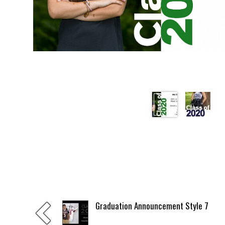
Graduation Announcement Style 7