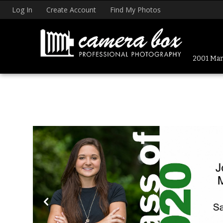
Log In
Create Account
Find My Photos
2001 Mark