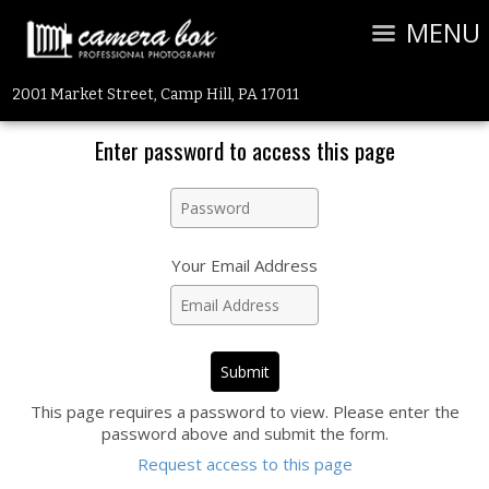
MENU
2001 Market Street, Camp Hill, PA 17011
Enter password to access this page
Your Email Address
This page requires a password to view. Please enter the
password above and submit the form.
Request access to this page