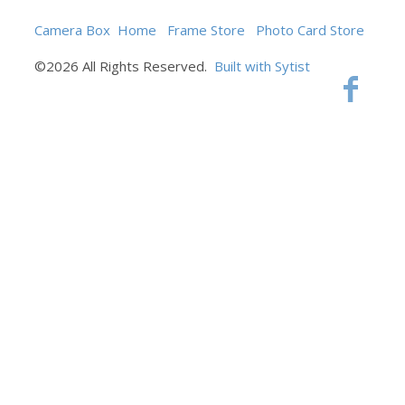
Camera Box
Home
Frame Store
Photo Card Store
©2026 All Rights Reserved.
Built with Sytist