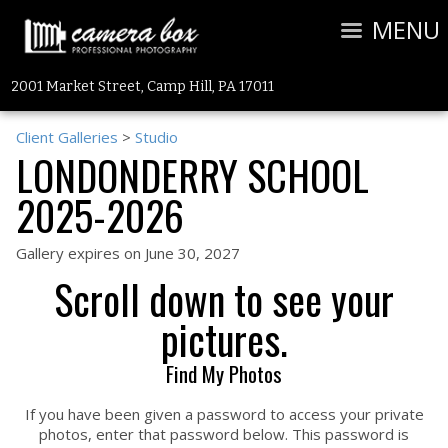
MENU
2001 Market Street, Camp Hill, PA 17011
Client Galleries
>
Studio
LONDONDERRY SCHOOL
2025-2026
Gallery expires on June 30, 2027
Scroll down to see your
pictures.
Find My Photos
If you have been given a password to access your private
photos, enter that password below. This password is