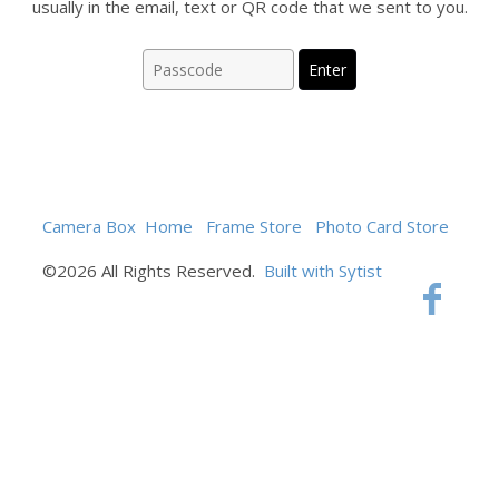
usually in the email, text or QR code that we sent to you.
Camera Box
Home
Frame Store
Photo Card Store
©2026 All Rights Reserved.
Built with Sytist