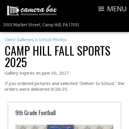
MENU
2001 Market Street, Camp Hill, PA 17011
Client Galleries
>
School Photos
CAMP HILL FALL SPORTS
2025
Gallery expires on June 30, 2027
If you ordered pictures and selected "Deliver to School," the
orders were delivered 9/26/25.
9th Grade Football