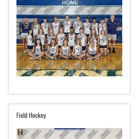
Field Hockey