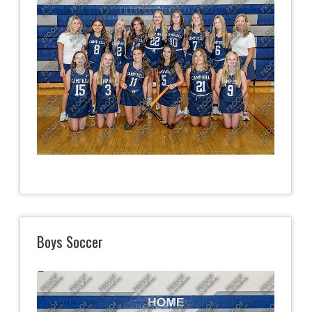
Boys Soccer