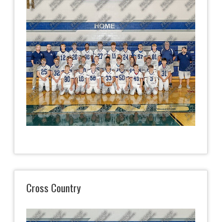
Cross Country