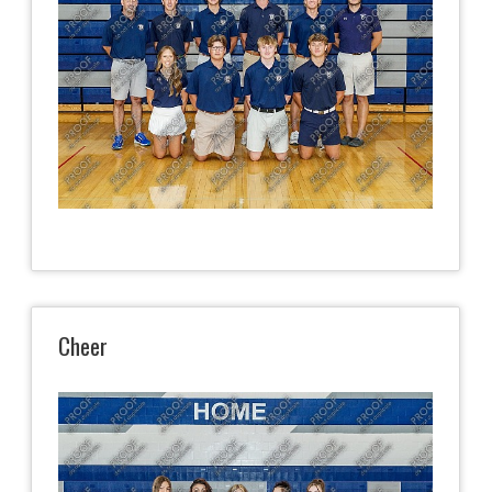
Cheer