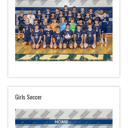
Girls Soccer