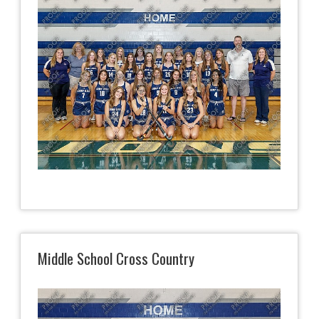
Middle School Cross Country