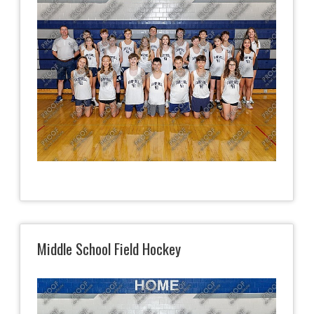
Middle School Field Hockey