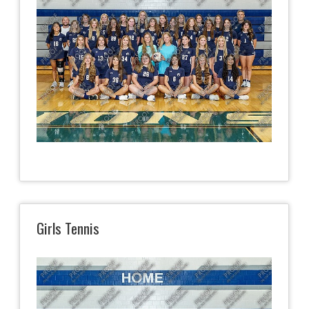
Girls Tennis