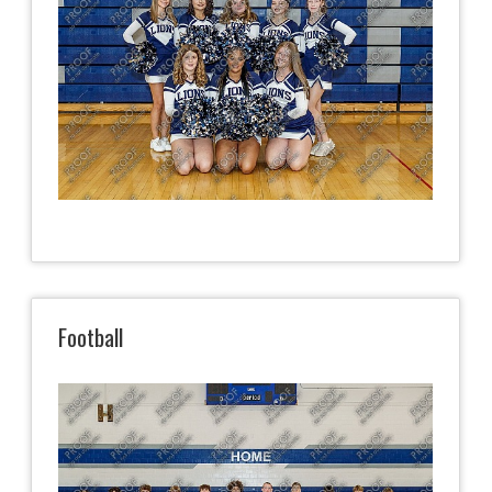
Football