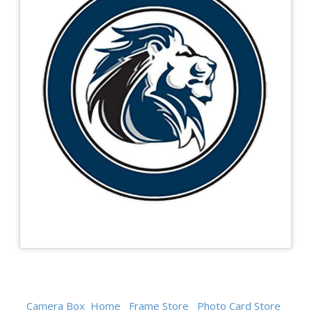
Camera Box
Home
Frame Store
Photo Card Store