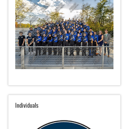
Individuals