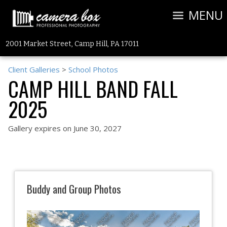
MENU
2001 Market Street, Camp Hill, PA 17011
Client Galleries
>
School Photos
CAMP HILL BAND FALL
2025
Gallery expires on June 30, 2027
Buddy and Group Photos