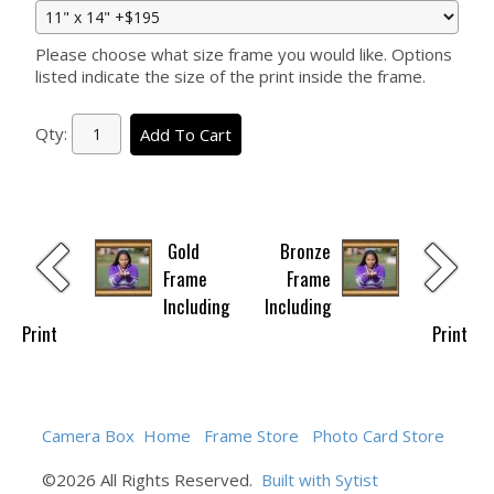
Please choose what size frame you would like. Options
listed indicate the size of the print inside the frame.
Qty:
Add To Cart
Gold
Bronze
Frame
Frame
Including
Including
Print
Print
Camera Box
Home
Frame Store
Photo Card Store
©2026 All Rights Reserved.
Built with Sytist