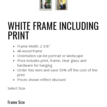
WHITE FRAME INCLUDING
PRINT
Frame Width: 2 3/8"
All-wood frame
Orientation can be portrait or landscape
Price includes print, frame, clear glass and
hardware for hanging
Order this item and save 50% off the cost of the
print
Prices shown reflect discount
Select Size
Frame Size