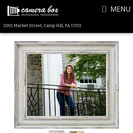
MENU
2001 Market Street, Camp Hill, PA 17011