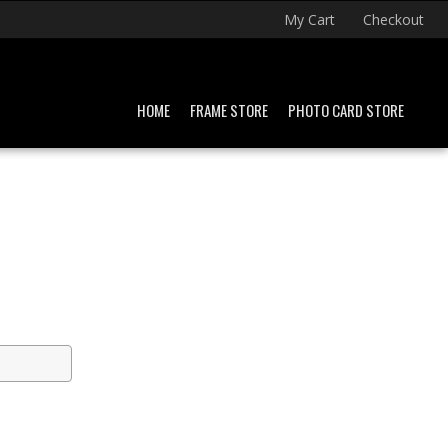
My Cart
Checkout
HOME
FRAME STORE
PHOTO CARD STORE