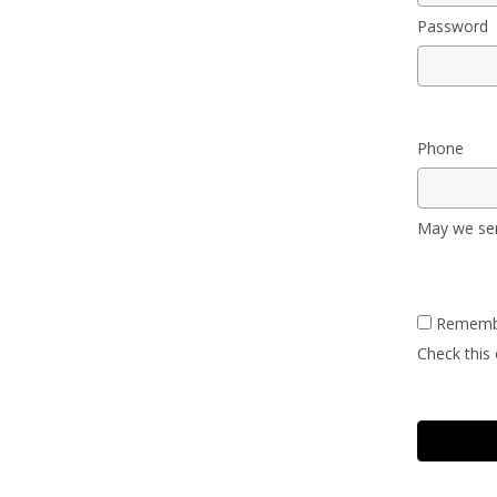
Password
Phone
May we sen
Rememb
Check this 