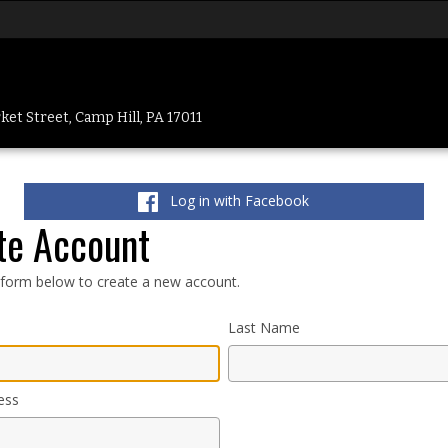
et Street, Camp Hill, PA 17011
Log in with Facebook
te Account
e form below to create a new account.
Last Name
ess