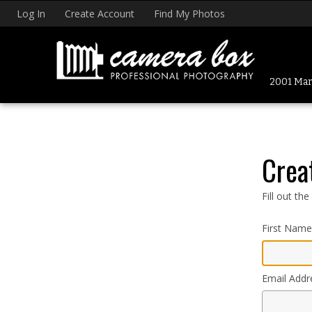
Log In
Create Account
Find My Photos
2001 Mark
Crea
Fill out th
First Name
Email Addr