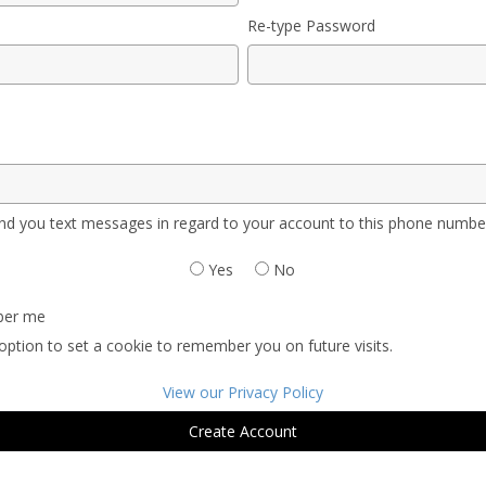
Re-type Password
d you text messages in regard to your account to this phone numbe
Yes
No
er me
option to set a cookie to remember you on future visits.
View our Privacy Policy