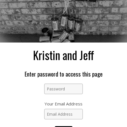
Kristin and Jeff
Enter password to access this page
Your Email Address