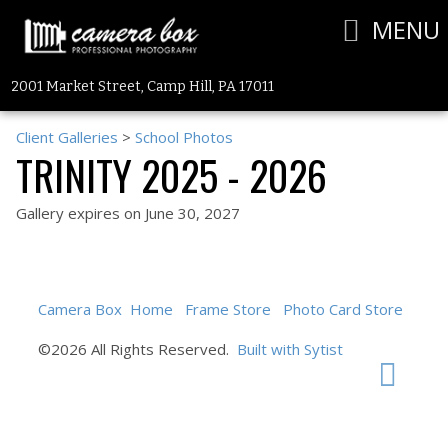
MENU
2001 Market Street, Camp Hill, PA 17011
Client Galleries
>
School Photos
TRINITY 2025 - 2026
Gallery expires on June 30, 2027
Camera Box
Home
Frame Store
Photo Card Store
©2026 All Rights Reserved.
Built with Sytist