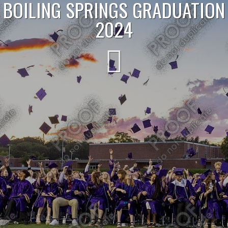
BOILING SPRINGS GRADUATION
2024