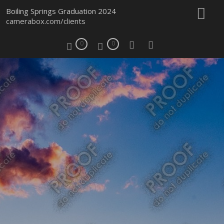
Boiling Springs Graduation 2024
camerabox.com/clients
0
0