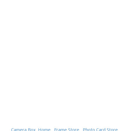
Camera Box
Home
Frame Store
Photo Card Store