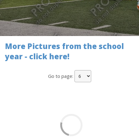
More Pictures from the school
year - click here!
Go to page: